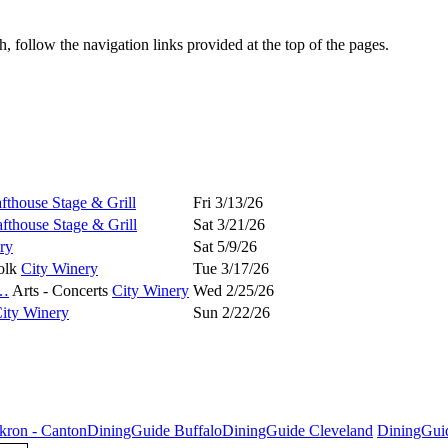
 follow the navigation links provided at the top of the pages.
fthouse Stage & Grill
Fri 3/13/26
fthouse Stage & Grill
Sat 3/21/26
ry
Sat 5/9/26
olk
City Winery
Tue 3/17/26
…
Arts - Concerts
City Winery
Wed 2/25/26
ity Winery
Sun 2/22/26
kron - Canton
DiningGuide Buffalo
DiningGuide Cleveland
DiningGui