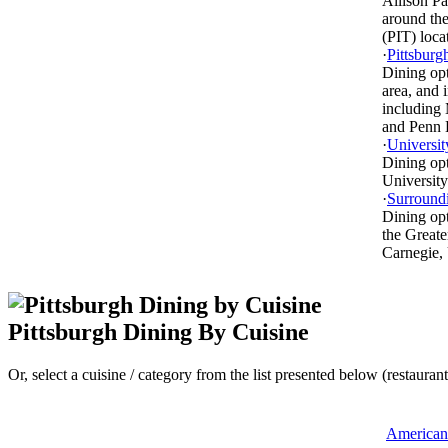
Allison P
around the
(PIT) loc
·
Pittsburg
Dining opt
area, and 
including 
and Penn 
·
Universit
Dining op
University
·
Surround
Dining op
the Greate
Carnegie,
Pittsburgh Dining By Cuisine
Or, select a cuisine / category from the list presented below (restaurant
American