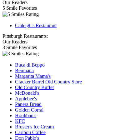
Our Readers'
5 Smile Favorites
Caileigh's Restaurant
Pittsburgh Restaurants:
Our Readers'
3 Smile Favorites
Buca di Beppo
Benihana
Margarita Mama's
Cracker Barrel Old Country Store
Old Country Buffet
McDonald's
Applebee's
Panera Bread
Golden Corral
Houlihan's
KFC
Bruster's Ice Cream
Caribou Coffee
Don Pablo's