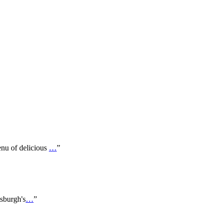
enu of delicious
…
”
tsburgh's
…
”