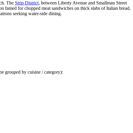
atch. The
Strip District
, between Liberty Avenue and Smallman Street
ion famed for chopped meat sandwiches on thick slabs of Italian bread,
patrons seeking water-side dining.
 be grouped by cuisine / category):