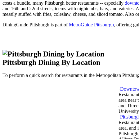
costs a bundle, many Pittsburgh better restaurants -- especially
downt
and 16th and 22nd streets, teems with nightclubs, bars, and eateries.
messily stuffed with fries, coleslaw, cheese, and sliced tomato. Also
DiningGuide Pittsburgh is part of
MetroGuide Pittsburgh
, offering gu
Pittsburgh Dining By Location
To perform a quick search for restaurants in the Metropolitan Pittsburgh
·
Downtown
Restaurant
area near
and Three 
University
·
Pittsburg
Restaurant
area, and 
Pittsburgh