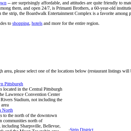
own
-- are surprisingly affordable, and attitudes are quite friendly to m
 Among them, and open 24/7, is Primanti Brothers, a 60-year-old institut
 on the strip, the Boardwalk Entertainment Complex is a favorite among 
ides to
shopping
,
hotels
and more for the entire region.
 area, please select one of the locations below (restaurant listings will
 Pittsburgh
s located in the Central Pittsburgh
 the Lawrence Convention Center
Rivers Stadium, not including the
 area
h North
s to the north of the downtown
in communities north of
, including Sharpsville, Bellevue,
·
Strip District