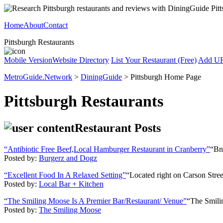
Home
About
Contact
Pittsburgh Restaurants
Mobile Version
Website Directory
List Your Restaurant (Free)
Add U
MetroGuide.Network
>
DiningGuide
> Pittsburgh Home Page
Pittsburgh Restaurants
Restaurant Posts
“Antibiotic Free Beef,Local Hamburger Restaurant in Cranberry”
“BnD
Posted by:
Burgerz and Dogz
“Excellent Food In A Relaxed Setting”
“Located right on Carson Street
Posted by:
Local Bar + Kitchen
“The Smiling Moose Is A Premier Bar/Restaurant/ Venue”
“The Smilin
Posted by:
The Smiling Moose