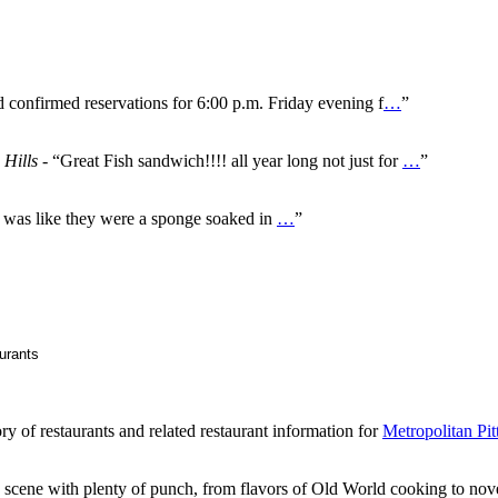
d confirmed reservations for 6:00 p.m. Friday evening f
…
”
 Hills
- “Great Fish sandwich!!!! all year long not just for
…
”
It was like they were a sponge soaked in
…
”
ry of restaurants and related restaurant information for
Metropolitan Pit
g scene with plenty of punch, from flavors of Old World cooking to nove