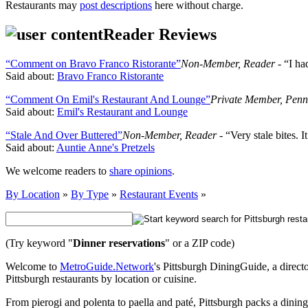
Restaurants may
post descriptions
here without charge.
Reader Reviews
“Comment on Bravo Franco Ristorante”
Non-Member, Reader
- “I ha
Said about:
Bravo Franco Ristorante
“Comment On Emil's Restaurant And Lounge”
Private Member, Penn
Said about:
Emil's Restaurant and Lounge
“Stale And Over Buttered”
Non-Member, Reader
- “Very stale bites. 
Said about:
Auntie Anne's Pretzels
We welcome readers to
share opinions
.
By Location
»
By Type
»
Restaurant Events
»
(Try keyword "
Dinner reservations
" or a ZIP code)
Welcome to
MetroGuide.Network
's Pittsburgh DiningGuide, a directo
Pittsburgh restaurants by location or cuisine.
From pierogi and polenta to paella and paté, Pittsburgh packs a dinin