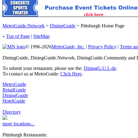
MetroGuide.Network
>
DiningGuide
> Pittsburgh Home Page
«
Top of Page
|
SiteMap
© 1996-2026
MetroGuide, Inc.
|
Privacy Policy
|
Terms an
DiningGuide, DiningGuide.Network, DiningGuide.Community and Din
To submit your restaurant, please use the:
DiningG.U.I.-de
.
To contact us at MetroGuide:
Click Here
.
MetroGuide
RetailGuide
DiningGuide
HotelGuide
Directory
more locations...
Pittsburgh Restaurants: