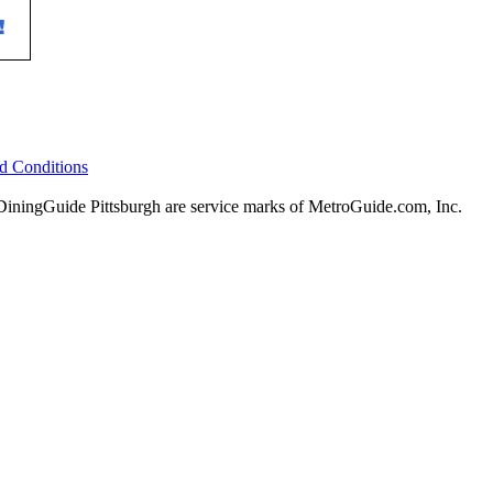
d Conditions
ingGuide Pittsburgh are service marks of MetroGuide.com, Inc.