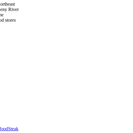
northeast
heny River
he
od stores
food
Steak