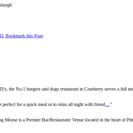
RL
Bookmark this Page
'z, the No.1 burgerz and dogz restaurant in Cranberry serves a full m
 perfect for a quick meal or to relax all night with friend
…
”
g Moose is a Premier Bar/Restaurant/ Venue located in the heart of Pit