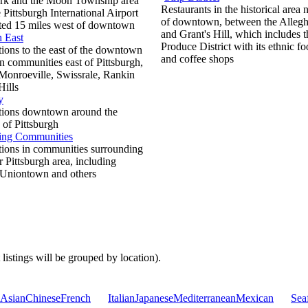
ark and the Moon Township area
Restaurants in the historical area 
 Pittsburgh International Airport
of downtown, between the Alleg
ated 15 miles west of downtown
and Grant's Hill, which includes t
h East
Produce District with its ethnic fo
ions to the east of the downtown
and coffee shops
in communities east of Pittsburgh,
Monroeville, Swissrale, Rankin
Hills
y
tions downtown around the
 of Pittsburgh
ing Communities
tions in communities surrounding
r Pittsburgh area, including
 Uniontown and others
 listings will be grouped by location).
Asian
Chinese
French
Italian
Japanese
Mediterranean
Mexican
Sea