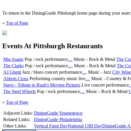
To return to the DiningGuide Pittsburgh home page during your search,
«
Top of Page
Events At Pittsburgh Restaurants
Mia Asano
Pop / rock performance
…
Music - Rock & Metal
The Cra
The Clarks
Pop / rock performance
…
Music - Rock & Metal
The Cra
AJ Ghent
Jazz / blues concert performance
…
Music - Jazz
City Wine
Abbots Cross
Performing country music live
…
Music - Country & F
Stavo - Tribute to Rush's Moving Pictures
Live concert performance
The Steel Wheels
Pop / rock performance
…
Music - Rock & Metal
C
«
Top of Page
Adjacent Links:
DiningGuide Youngstown
Related Links:
DiningGuide Philadelphia
Other Links:
Vertical Farm Day
National UBI Day
DiningGuide A