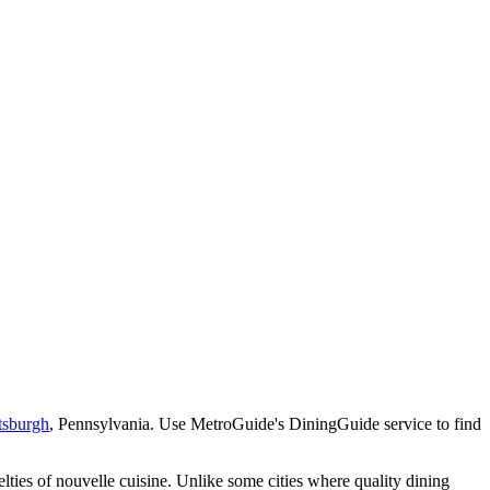
tsburgh
, Pennsylvania. Use MetroGuide's DiningGuide service to find
lties of nouvelle cuisine. Unlike some cities where quality dining